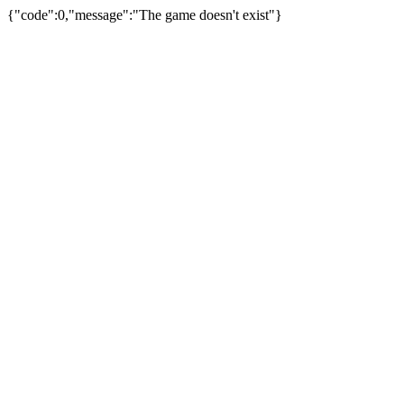
{"code":0,"message":"The game doesn't exist"}